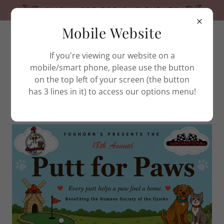
CLICK HERE FOR OUR EVENTS
Mobile Website
(479) 444-7387
If you're viewing our website on a
mobile/smart phone, please use the button
on the top left of your screen (the button
has 3 lines in it) to access our options menu!