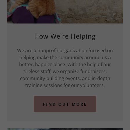
How We're Helping
We are a nonprofit organization focused on
helping make the community around us a
better, happier place. With the help of our
tireless staff, we organize fundraisers,
community-building events, and in-depth
training sessions for our volunteers.
FIND OUT MORE