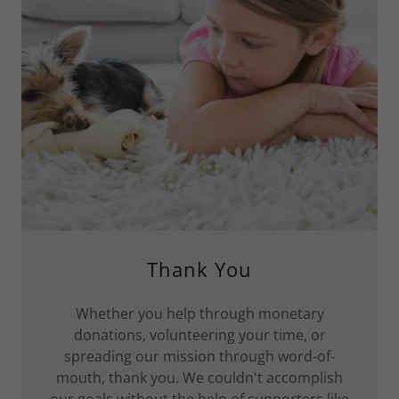
Thank You
Whether you help through monetary
donations, volunteering your time, or
spreading our mission through word-of-
mouth, thank you. We couldn't accomplish