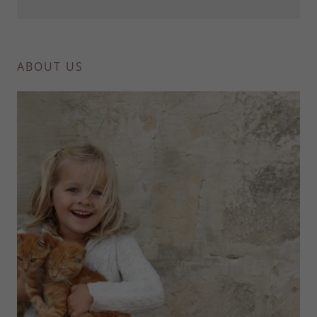
ABOUT US