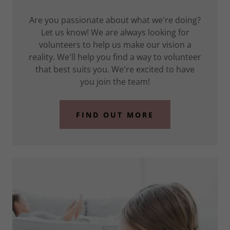
Are you passionate about what we're doing?
Let us know! We are always looking for
volunteers to help us make our vision a
reality. We'll help you find a way to volunteer
that best suits you. We're excited to have
you join the team!
FIND OUT MORE