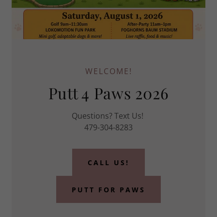
WELCOME!
Putt 4 Paws 2026
Questions? Text Us!
479-304-8283
CALL US!
PUTT FOR PAWS