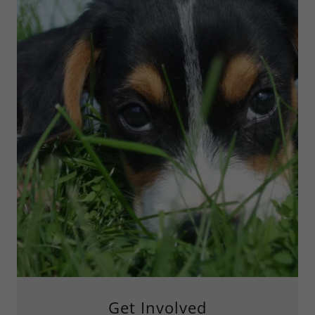
Get Involved